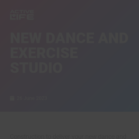
NEW DANCE AND
EXERCISE
STUDIO
26 June 2023
Construction to deliver your new dance and