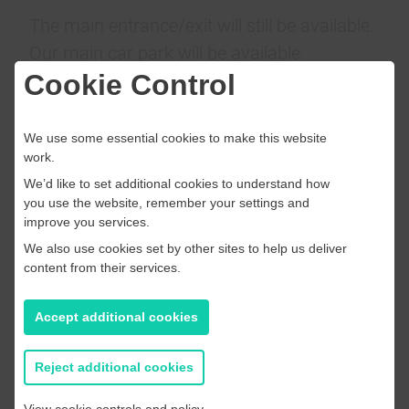
The main entrance/exit will still be available.
Our main car park will be available.
The centre, facilities, and activities have not
Cookie Control
changed.
We use some essential cookies to make this website
We look forward to seeing you at Whitstable
work.
Swimming Pool
We’d like to set additional cookies to understand how
you use the website, remember your settings and
improve you services.
We also use cookies set by other sites to help us deliver
content from their services.
Accept additional cookies
Reject additional cookies