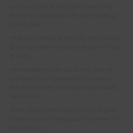
exercise studio at Whitstable Swimming
Pool is now underway with the first pilings
now in place.
While we continue to bring the new facilities
to life, our centre remains fully open for you
to enjoy.
Your-wellbeing is our top priority, and we
appreciate your cooperation to ensure a
safe environment while construction work
takes place.
There will be limited space in our car park
whilst works are taking place. However, for
reassurance: