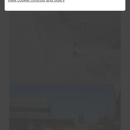
View cookie controls and policy