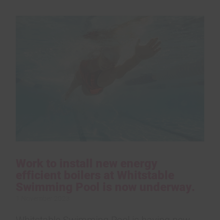
Work to install new energy
efficient boilers at Whitstable
Swimming Pool is now underway.
1 November 2023
Whitstable Swimming Pool is having new