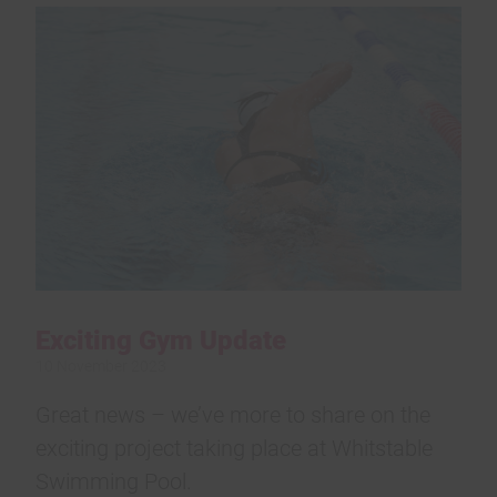
Exciting Gym Update
10 November 2023
Great news – we’ve more to share on the
exciting project taking place at Whitstable
Swimming Pool.