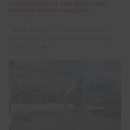
Construction of new dance and
exercise studio complete!
5 September 2023
The construction of your new dance and
exercise studio at Whitstable Swimming
Pool is complete!