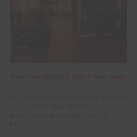
Your new studio & gym – now open
30 November 2023
With the new gym and new studio now open
we’ve nearly finished the £600k of
improvements to Whitstable Pools &
Fitness.