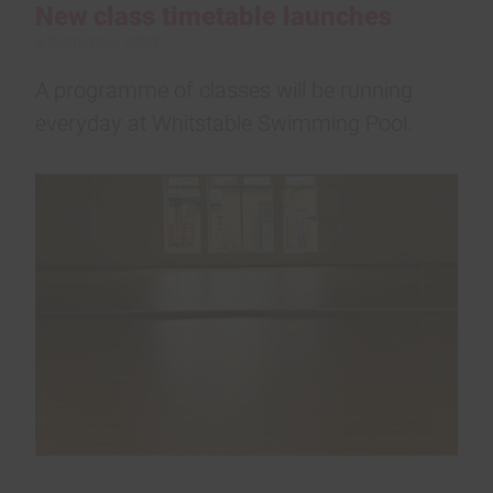
New class timetable launches
8 September 2023
A programme of classes will be running
everyday at Whitstable Swimming Pool.