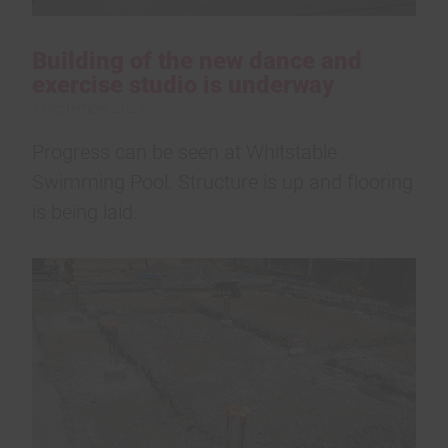
Building of the new dance and
exercise studio is underway
1 September 2023
Progress can be seen at Whitstable
Swimming Pool. Structure is up and flooring
is being laid.