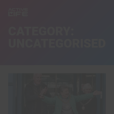
CATEGORY:
UNCATEGORISED