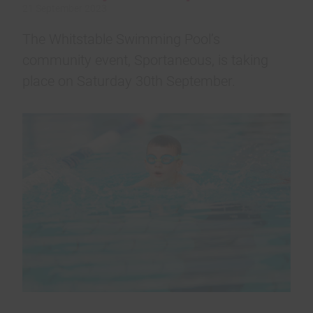
21 September 2023
The Whitstable Swimming Pool’s
community event, Sportaneous, is taking
place on Saturday 30th September.