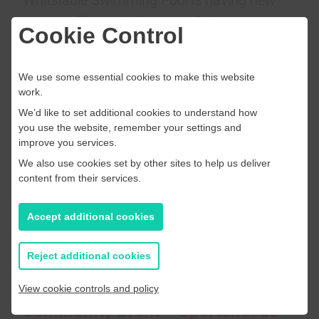
energy efficient boilers installed in
Cookie Control
December as part of the £600k investment
in improvements at the centre.
We use some essential cookies to make this website
work.
We’d like to set additional cookies to understand how
you use the website, remember your settings and
improve you services.
We also use cookies set by other sites to help us deliver
content from their services.
Accept additional cookies
Reject additional cookies
View cookie controls and policy
Community Event – Sportaneous