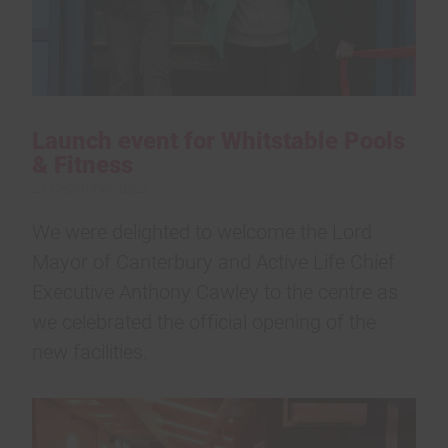
Launch event for Whitstable Pools
& Fitness
21 December 2023
We were delighted to welcome the Lord
Mayor of Canterbury and Active Life Chief
Executive Anthony Cawley to the centre as
we celebrated the official opening of the
new facilities.