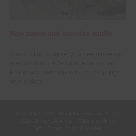
New dance and exercise studio
26 June 2023
Construction to deliver your new dance and
exercise studio at Whitstable Swimming
Pool is now underway with the first pilings
now in place.
Active Life &#8211; Whitstable Swimming Pool ©
2026. All Right Reserved.
Website by Pillory
Barn
Privacy Policy
Cookies